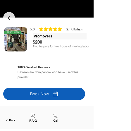
5.0
2.1K
Ratings
la calificación promedio es 5 de 5, basada en 2125 votos, Ratings
FEATURED
Promovers
$200
Two helpers for two hours of moving labor
100% Verified Reviews
Reviews are from people who have used this
provider.
Book Now
< Back
F.A.Q
Call