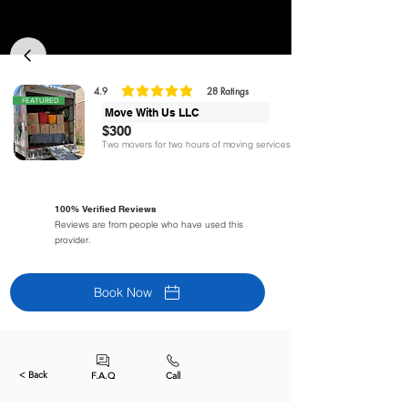
4.9
28
Ratings
la calificación promedio es 4.9 de 5, basada en 28 votos, Ratings
FEATURED
Move With Us LLC
$300
Two movers for two hours of moving services
100% Verified Reviews
Reviews are from people who have used this
provider.
Book Now
< Back
F.A.Q
Call