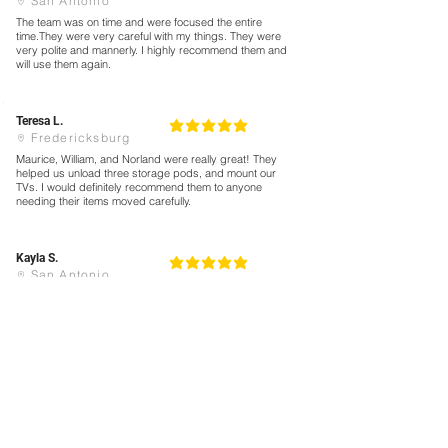
San Antonio
The team was on time and were focused the entire
time.They were very careful with my things. They were
very polite and mannerly. I highly recommend them and
will use them again.
Teresa L.
5
la calificación promedio es 5 de 5
Fredericksburg
Maurice, William, and Norland were really great! They
helped us unload three storage pods, and mount our
TVs. I would definitely recommend them to anyone
needing their items moved carefully.
Kayla S.
5
la calificación promedio es 5 de 5
San Antonio
Not only were they punctual, but Angel let me know their
ETA ahead of time. They were SO quick loading all of our
stuff up.
We’ve moved four times in the last four years and hired
movers each time. Without a doubt, this was the
smoothest load we’ve had!
Book Now