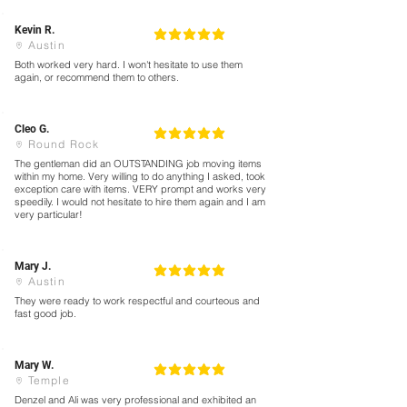
Kevin R.
5
la calificación promedio es 5 de 5
Austin
Both worked very hard. I won't hesitate to use them
again, or recommend them to others.
Cleo G.
5
la calificación promedio es 5 de 5
Round Rock
The gentleman did an OUTSTANDING job moving items
within my home. Very willing to do anything I asked, took
exception care with items. VERY prompt and works very
speedily. I would not hesitate to hire them again and I am
very particular!
Mary J.
5
la calificación promedio es 5 de 5
Austin
They were ready to work respectful and courteous and
fast good job.
Mary W.
5
la calificación promedio es 5 de 5
Temple
Denzel and Ali was very professional and exhibited an