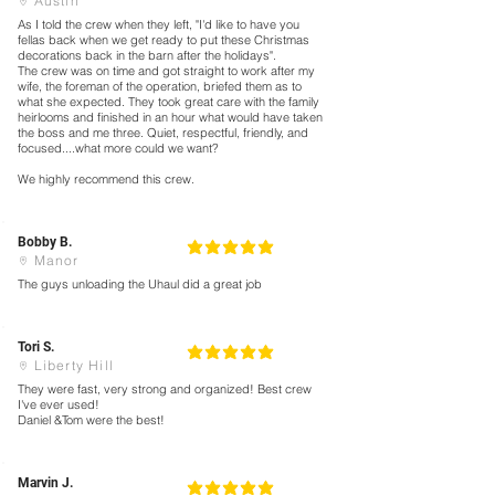
Austin
As I told the crew when they left, "I'd like to have you
fellas back when we get ready to put these Christmas
decorations back in the barn after the holidays".
The crew was on time and got straight to work after my
wife, the foreman of the operation, briefed them as to
what she expected. They took great care with the family
heirlooms and finished in an hour what would have taken
the boss and me three. Quiet, respectful, friendly, and
focused....what more could we want?
We highly recommend this crew.
Bobby B.
5
la calificación promedio es 5 de 5
Manor
The guys unloading the Uhaul did a great job
Tori S.
5
la calificación promedio es 5 de 5
Liberty Hill
They were fast, very strong and organized! Best crew
I've ever used!
Daniel &Tom were the best!
Marvin J.
5
la calificación promedio es 5 de 5