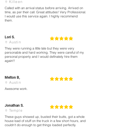
Killeen
Called with an arrival status before arriving. Arrived on
time, as per their call. Great attitudes! Very Professional.
I would use this service again. I highly recommend
them.
Lori S.
5
la calificación promedio es 5 de 5
Austin
They were running a little late but they were very
personable and hard working. They were careful of my
personal property and I would definately hire them
again!!
Melton B,
5
la calificación promedio es 5 de 5
Austin
Awesome work.
Jonathan S.
5
la calificación promedio es 5 de 5
Temple
These guys showed up, busted their butts, got a whole
house load of stuff on the truck in a few short hours, and
couldn't do enough to get things loaded perfectly.