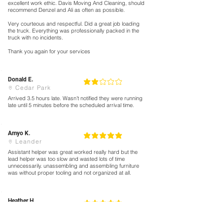
excellent work ethic. Davis Moving And Cleaning, should
recommend Denzel and Ali as often as possible.
Very courteous and respectful. Did a great job loading
the truck. Everything was professionally packed in the
truck with no incidents.
Thank you again for your services
Donald E.
2
la calificación promedio es 2 de 5
Cedar Park
Arrived 3.5 hours late. Wasn’t notified they were running
late until 5 minutes before the scheduled arrival time.
Amyo K.
5
la calificación promedio es 5 de 5
Leander
Assistant helper was great worked really hard but the
lead helper was too slow and wasted lots of time
unnecessarily. unassembling and assembling furniture
was without proper tooling and not organized at all.
Heather H.
5
la calificación promedio es 5 de 5
Hutto
Excellent crew. Polite, efficient , and great