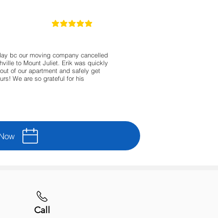
5
la calificación promedio es 5 de 5
day bc our moving company cancelled
ille to Mount Juliet. Erik was quickly
out of our apartment and safely get
urs! We are so grateful for his
 Now
Call