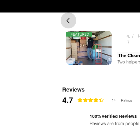
FEATURED
/
1
4.
7
The Clea
Two helpers
Reviews
4.7
14
Ratings
la calificación promedio es 4.7 de 5
100% Verified Reviews
Reviews are from people 