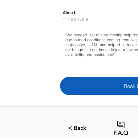
Alina L.
Nashville
"We needed last minute moving help to
due to road conditions coming from Nashv
responsive, in MJ, and helped us move 
our things into our house in just a few ho
availability and assistance!"
Book
< Back
F.A.Q