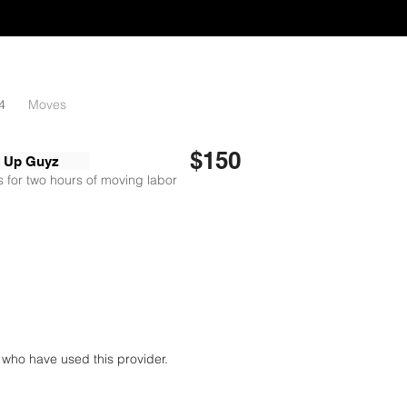
4
Moves
$150
n Up Guyz
 for two hours of moving labor
who have used this provider.