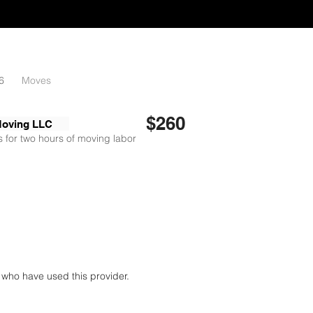
6
Moves
$260
Moving LLC
 for two hours of moving labor
who have used this provider.