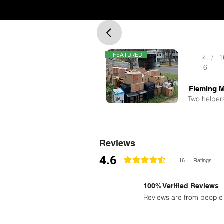
FEATURED
/
1
4.
6
Fleming 
Two helpers
Reviews
4.6
16
Ratings
la calificación promedio es 4.6 de 5
100% Verified Reviews
Reviews are from people 