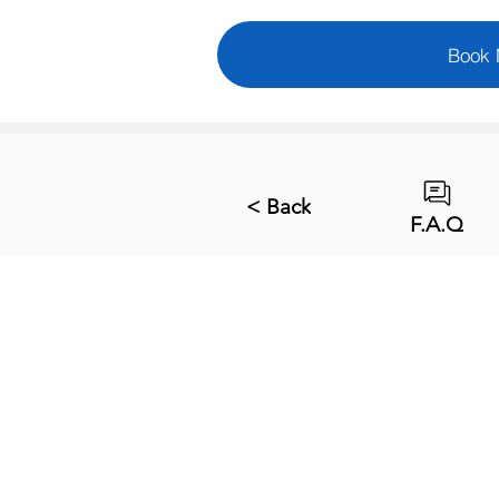
Book
< Back
F.A.Q