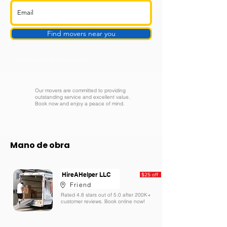
Find movers near you
Get contacted by a live person
Our movers are committed to providing
outstanding service and excellent value.
Book now and enjoy a peace of mind.
Mano de obra
HireAHelper LLC
$25 off
Friend
Rated 4.8 stars out of 5.0 after 200K+
customer reviews. Book online now!