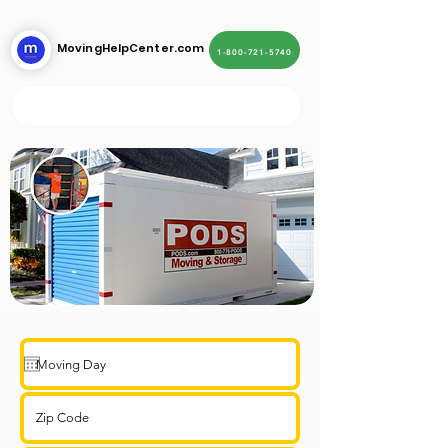
MovingHelpCenter.com
1-800-721-5740