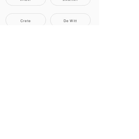
Crete
De Witt
Dorchester
Friend
También te podría interesar.
Movers + Truck
Portable Storage
Rental Trucks
NNavegación