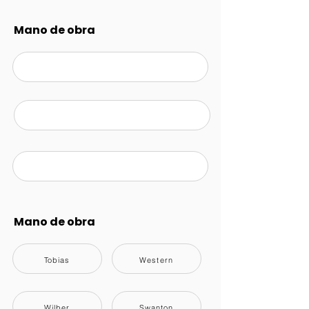
Mano de obra
Mano de obra
Tobias
Western
Wilber
Swanton