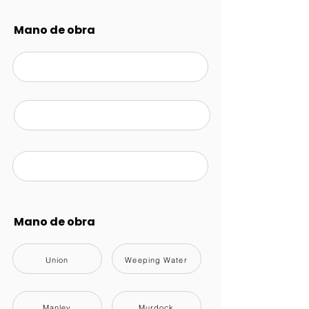
Mano de obra
Mano de obra
Union
Weeping Water
Manley
Murdock