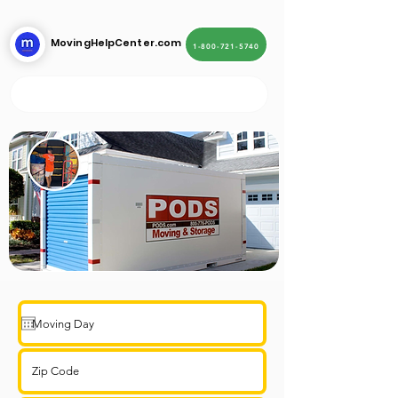
MovingHelpCenter.com
1-800-721-5740