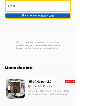
Find movers near you
Get contacted by a live person
Our movers are committed to providing
outstanding service and excellent value.
Book now and enjoy a peace of mind.
Mano de obra
HireAHelper LLC
$25 off
Cedar Creek
Rated 4.8 stars out of 5.0 after 200K+
customer reviews. Book online now!