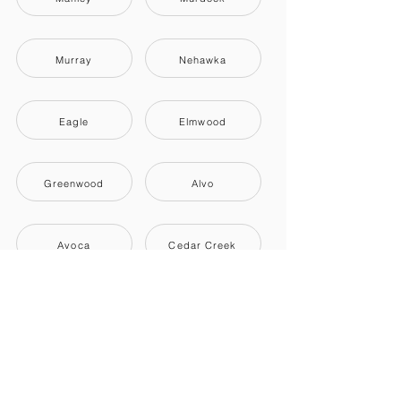
Murray
Nehawka
Eagle
Elmwood
Greenwood
Alvo
Avoca
Cedar Creek
Louisville
Plattsmouth
South Bend