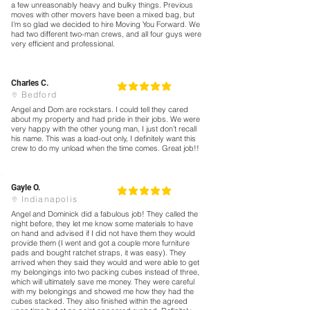
a few unreasonably heavy and bulky things. Previous
moves with other movers have been a mixed bag, but
I'm so glad we decided to hire Moving You Forward. We
had two different two-man crews, and all four guys were
very efficient and professional.
Charles C.
5
la calificación promedio es 5 de 5
Bedford
Angel and Dom are rockstars. I could tell they cared
about my property and had pride in their jobs. We were
very happy with the other young man, I just don’t recall
his name. This was a load-out only, I definitely want this
crew to do my unload when the time comes. Great job!!
Gayle O.
5
la calificación promedio es 5 de 5
Indianapolis
Angel and Dominick did a fabulous job! They called the
night before, they let me know some materials to have
on hand and advised if I did not have them they would
provide them (I went and got a couple more furniture
pads and bought ratchet straps, it was easy). They
arrived when they said they would and were able to get
my belongings into two packing cubes instead of three,
which will ultimately save me money. They were careful
with my belongings and showed me how they had the
cubes stacked. They also finished within the agreed