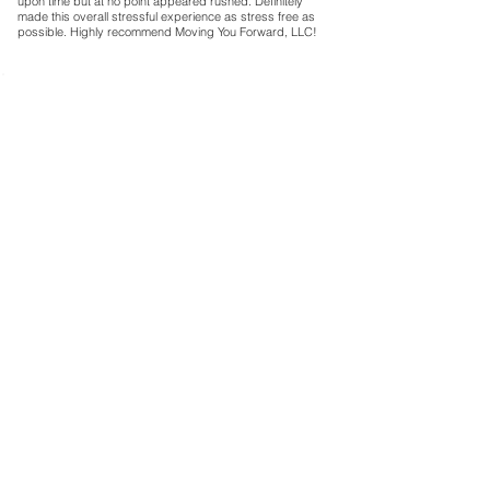
upon time but at no point appeared rushed. Definitely
made this overall stressful experience as stress free as
possible. Highly recommend Moving You Forward, LLC!
Carol E.
5
la calificación promedio es 5 de 5
Bedford
They were on time as scheduled, polite, organized and
knowledgeable about how to move things safely. They
were willing to help us with whatever we needed for
boxes and furniture placement. Bravo!
Sean V.
5
la calificación promedio es 5 de 5
Indianapolis
The guys did a great job getting everything loaded up
quickly. The shipping container was packed efficiently
and safely. Everyone was professional and had a great
attitude. Definitely would use these guys again.
Caitlin M.
5
la calificación promedio es 5 de 5
Greencastle
Movers were on time and courteous. Beyond their effort,
I was most impressed with their strategy. It wasn't only
about how to quickly get the job done, but how to get it
done well. Where should heavy boxes go? How do we