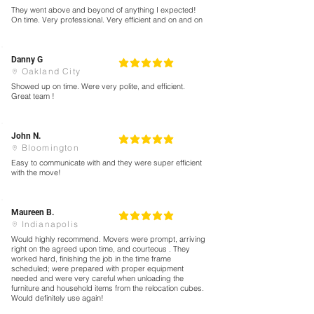
They went above and beyond of anything I expected!
On time. Very professional. Very efficient and on and on
Danny G
5
la calificación promedio es 5 de 5
Oakland City
Showed up on time. Were very polite, and efficient.
Great team !
John N.
5
la calificación promedio es 5 de 5
Bloomington
Easy to communicate with and they were super efficient
with the move!
Maureen B.
5
la calificación promedio es 5 de 5
Indianapolis
Would highly recommend. Movers were prompt, arriving
right on the agreed upon time, and courteous . They
worked hard, finishing the job in the time frame
scheduled; were prepared with proper equipment
needed and were very careful when unloading the
furniture and household items from the relocation cubes.
Would definitely use again!