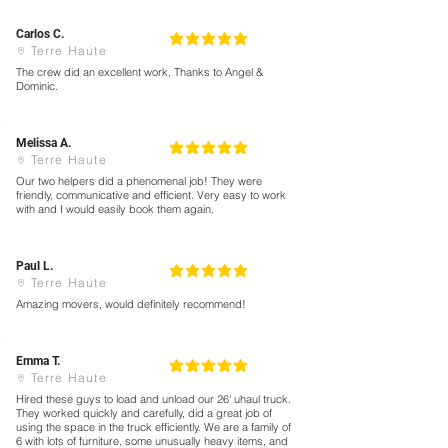
Carlos C.
5
la calificación promedio es 5 de 5
Terre Haute
The crew did an excellent work, Thanks to Angel &
Dominic.
Melissa A.
5
la calificación promedio es 5 de 5
Terre Haute
Our two helpers did a phenomenal job! They were
friendly, communicative and efficient. Very easy to work
with and I would easily book them again.
Paul L.
5
la calificación promedio es 5 de 5
Terre Haute
Amazing movers, would definitely recommend!
Emma T.
5
la calificación promedio es 5 de 5
Terre Haute
Hired these guys to load and unload our 26' uhaul truck.
They worked quickly and carefully, did a great job of
using the space in the truck efficiently. We are a family of
6 with lots of furniture, some unusually heavy items, and