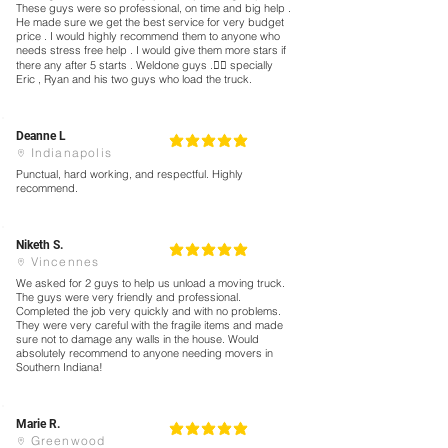
These guys were so professional, on time and big help .
He made sure we get the best service for very budget
price . I would highly recommend them to anyone who
needs stress free help . I would give them more stars if
there any after 5 starts . Weldone guys .👍🏻 specially
Eric , Ryan and his two guys who load the truck.
Deanne L
5
la calificación promedio es 5 de 5
Indianapolis
Punctual, hard working, and respectful. Highly
recommend.
Niketh S.
5
la calificación promedio es 5 de 5
Vincennes
We asked for 2 guys to help us unload a moving truck.
The guys were very friendly and professional.
Completed the job very quickly and with no problems.
They were very careful with the fragile items and made
sure not to damage any walls in the house. Would
absolutely recommend to anyone needing movers in
Southern Indiana!
Marie R.
5
la calificación promedio es 5 de 5
Greenwood