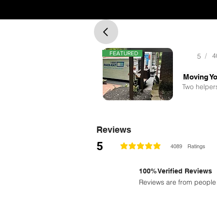
FEATURED
/
4
5
Two helpers
Reviews
5
4089
Ratings
la calificación promedio es 5 de 5
100% Verified Reviews
Reviews are from people 