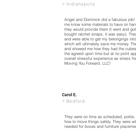
Indianapolis
Angel and Dominick did a fabulous job! T
me know some materials to have on hand
they would provide them (I went and got
bought ratchet straps, it was easy). Th
and were able to get my belongings into
which will ultimately save me money. Th
and showed me how they had the cubes s
the agreed upon time but at no point ap
overall stressful experience as stress 
Moving You Forward, LLC!
Carol E.
Bedford
They were on time as scheduled, polite
how to move things safely. They were wil
needed for boxes and furniture placeme