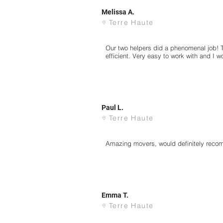
Melissa A.
Terre Haute
Our two helpers did a phenomenal job! 
efficient. Very easy to work with and I 
Paul L.
Terre Haute
Amazing movers, would definitely rec
Emma T.
Terre Haute