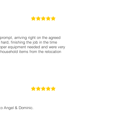
5
la calificación promedio es 5 de 5
ompt, arriving right on the agreed
ard, finishing the job in the time
roper equipment needed and were very
 household items from the relocation
5
la calificación promedio es 5 de 5
 to Angel & Dominic.