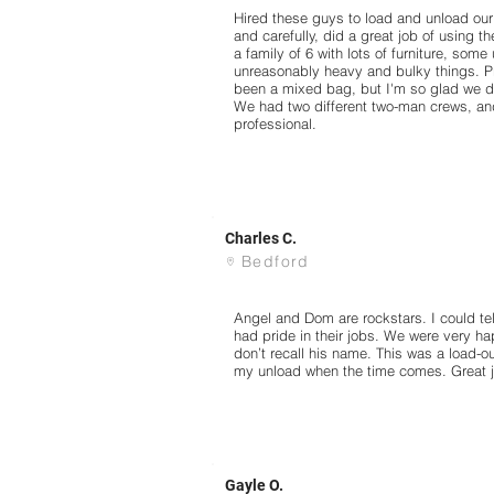
Hired these guys to load and unload our
and carefully, did a great job of using th
a family of 6 with lots of furniture, som
unreasonably heavy and bulky things. P
been a mixed bag, but I'm so glad we d
We had two different two-man crews, and 
professional.
Charles C.
Bedford
Angel and Dom are rockstars. I could te
had pride in their jobs. We were very ha
don’t recall his name. This was a load-out
my unload when the time comes. Great j
Gayle O.