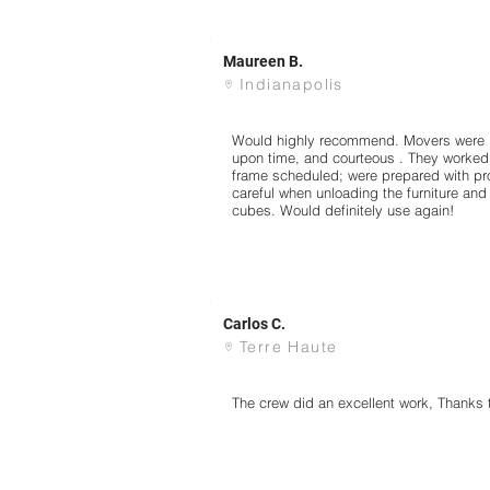
Maureen B.
Indianapolis
Would highly recommend. Movers were pr
upon time, and courteous . They worked h
frame scheduled; were prepared with p
careful when unloading the furniture and
cubes. Would definitely use again!
Carlos C.
Terre Haute
The crew did an excellent work, Thanks