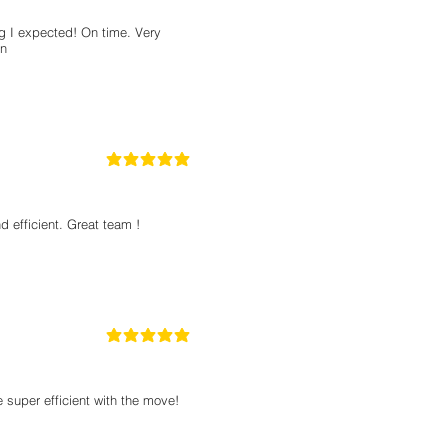
 I expected! On time. Very
on
5
la calificación promedio es 5 de 5
 efficient. Great team !
5
la calificación promedio es 5 de 5
super efficient with the move!