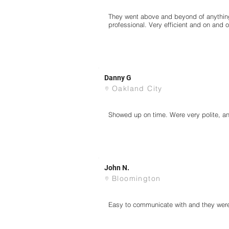
They went above and beyond of anything
professional. Very efficient and on and 
Danny G
Oakland City
Showed up on time. Were very polite, and
John N.
Bloomington
Easy to communicate with and they were 