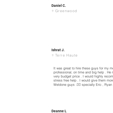
Daniel C.
Greenwood
Ishrat J.
Terre Haute
It was great to hire these guys for my 
professional, on time and big help . He 
very budget price . I would highly re
stress free help . I would give them more 
Weldone guys .👍🏻 specially Eric , Ryan
Deanne L