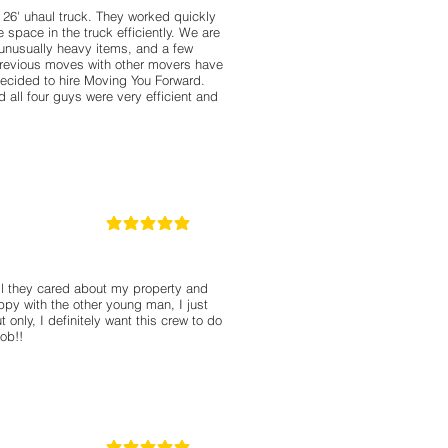
 26' uhaul truck. They worked quickly
e space in the truck efficiently. We are
e unusually heavy items, and a few
revious moves with other movers have
ecided to hire Moving You Forward.
all four guys were very efficient and
5
la calificación promedio es 5 de 5
ll they cared about my property and
ppy with the other young man, I just
 only, I definitely want this crew to do
ob!!