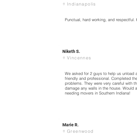
Indianapolis
Punctual, hard working, and respectful
Niketh S.
Vincennes
We asked for 2 guys to help us unload 
friendly and professional. Completed the
problems. They were very careful with th
damage any walls in the house. Would 
needing movers in Southern Indiana!
Marie R.
Greenwood