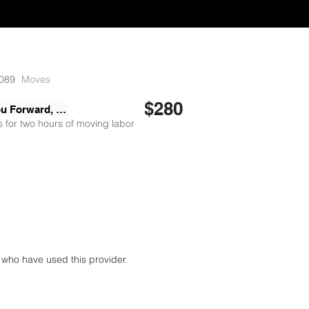
089
Moves
$280
Moving You Forward, LLC
 for two hours of moving labor
who have used this provider.