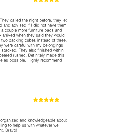
5
la calificación promedio es 5 de 5
hey called the night before, they let
 and advised if I did not have them
 a couple more furniture pads and
ey arrived when they said they would
 two packing cubes instead of three,
ey were careful with my belongings
tacked. They also finished within
peared rushed. Definitely made this
free as possible. Highly recommend
5
la calificación promedio es 5 de 5
, organized and knowledgeable about
ling to help us with whatever we
nt. Bravo!