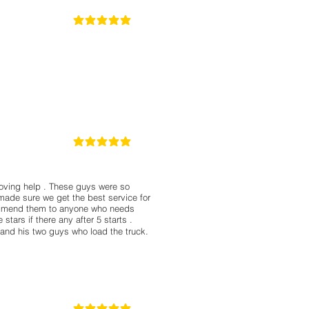
5
la calificación promedio es 5 de 5
5
la calificación promedio es 5 de 5
moving help . These guys were so
made sure we get the best service for
commend them to anyone who needs
stars if there any after 5 starts .
 and his two guys who load the truck.