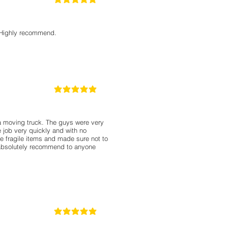
5
la calificación promedio es 5 de 5
. Highly recommend.
5
la calificación promedio es 5 de 5
a moving truck. The guys were very
 job very quickly and with no
e fragile items and made sure not to
absolutely recommend to anyone
5
la calificación promedio es 5 de 5