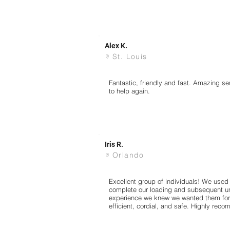
Alex K.
St. Louis
Fantastic, friendly and fast. Amazing 
to help again.
Iris R.
Orlando
Excellent group of individuals! We used 
complete our loading and subsequent unl
experience we knew we wanted them for a
efficient, cordial, and safe. Highly reco