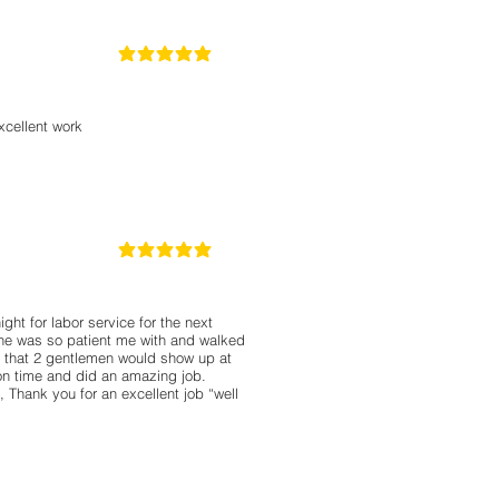
5
la calificación promedio es 5 de 5
cellent work
5
la calificación promedio es 5 de 5
ght for labor service for the next
 he was so patient me with and walked
 that 2 gentlemen would show up at
on time and did an amazing job.
 Thank you for an excellent job “well