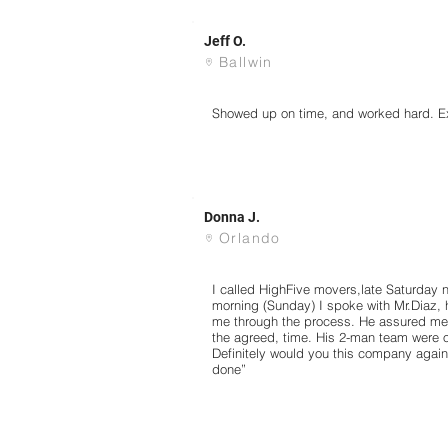
Jeff O.
Ballwin
Showed up on time, and worked hard. Ex
Donna J.
Orlando
I called HighFive movers,late Saturday ni
morning (Sunday) I spoke with Mr.Diaz,
me through the process. He assured me
the agreed, time. His 2-man team were 
Definitely would you this company again,
done”