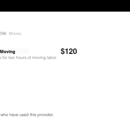
296
Moves
$120
 Moving
 for two hours of moving labor
who have used this provider.