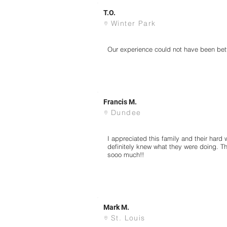
T.O.
Winter Park
Our experience could not have been bett
Francis M.
Dundee
I appreciated this family and their hard 
definitely knew what they were doing. T
sooo much!!
Mark M.
St. Louis