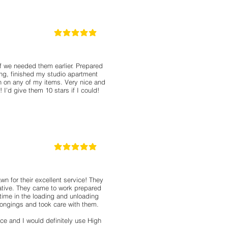
5
la calificación promedio es 5 de 5
 we needed them earlier. Prepared
ng, finished my studio apartment
ch on any of my items. Very nice and
I'd give them 10 stars if I could!
5
la calificación promedio es 5 de 5
n for their excellent service! They
ative. They came to work prepared
time in the loading and unloading
longings and took care with them.
ce and I would definitely use High