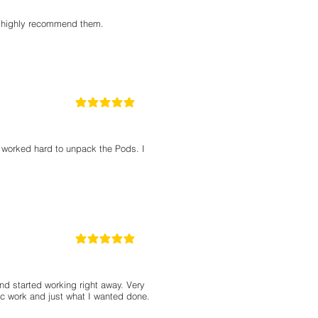
 I highly recommend them.
5
la calificación promedio es 5 de 5
d worked hard to unpack the Pods. I
5
la calificación promedio es 5 de 5
d started working right away. Very
ic work and just what I wanted done.