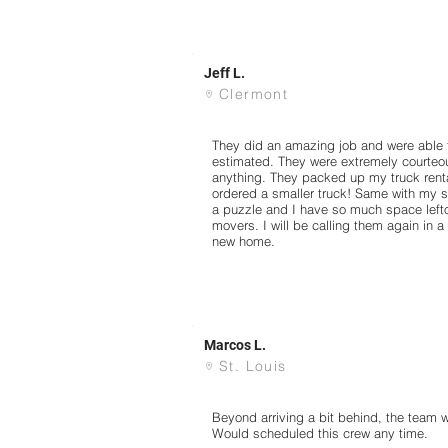
Jeff L.
Clermont
They did an amazing job and were able t
estimated. They were extremely courteo
anything. They packed up my truck renta
ordered a smaller truck! Same with my sto
a puzzle and I have so much space left
movers. I will be calling them again in 
new home.
Marcos L.
St. Louis
Beyond arriving a bit behind, the team w
Would scheduled this crew any time.