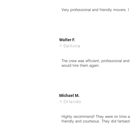
Very professional and friendly movers.
Walter F.
Deltona
The crew was efficient, professional an
would hire them again.
Michael M.
Orlando
Highly recommend! They were on time an
friendly and courteous. They did fantast