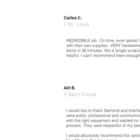
Carlee C.
St. Louis
INCREDIBLE job. On time, even asked if
with their own supplies. VERY hardworki
items in 30 minutes. Not a single scrat
helpful. I can't recommend them enough! 
Airi B.
Saint Cloud
I would like to thank Demond and Keshaw
were polite, professional and communic
with the right equipment and wasted no 
process. They were respectful of my be
I would absolutely recommend this servi