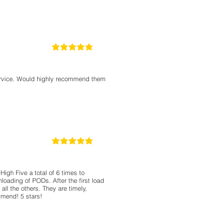
5
la calificación promedio es 5 de 5
service. Would highly recommend them
5
la calificación promedio es 5 de 5
High Five a total of 6 times to
oading of PODs. After the first load
ll the others. They are timely,
mmend! 5 stars!