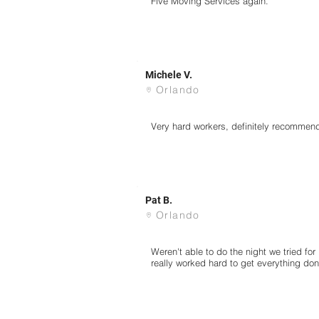
Five Moving Services again.
Michele V.
Orlando
Very hard workers, definitely recommen
Pat B.
Orlando
Weren't able to do the night we tried fo
really worked hard to get everything don