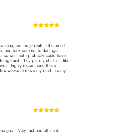
5
la calificación promedio es 5 de 5
o complete the job within the time I
us and took care not to damage
l so well that I probably could have
rage unit. They put my stuff in it like
over. I highly recommend these
a few weeks to move my stuff into my
5
la calificación promedio es 5 de 5
as great. Very fast and efficient.