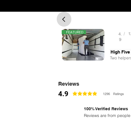
FEATURED
/
1
4.
9
High Five
Two helpers
Reviews
4.9
1296
Ratings
la calificación promedio es 4.9 de 5
100% Verified Reviews
Reviews are from people 