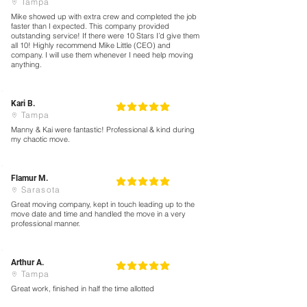
Tampa
Mike showed up with extra crew and completed the job
faster than I expected. This company provided
outstanding service! If there were 10 Stars I’d give them
all 10! Highly recommend Mike Little (CEO) and
company. I will use them whenever I need help moving
anything.
Kari B.
5
la calificación promedio es 5 de 5
Tampa
Manny & Kai were fantastic! Professional & kind during
my chaotic move.
Flamur M.
5
la calificación promedio es 5 de 5
Sarasota
Great moving company, kept in touch leading up to the
move date and time and handled the move in a very
professional manner.
Arthur A.
5
la calificación promedio es 5 de 5
Tampa
Great work, finished in half the time allotted