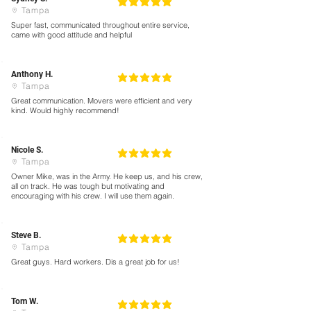
5
la calificación promedio es 5 de 5
Tampa
Super fast, communicated throughout entire service,
came with good attitude and helpful
Anthony H.
5
la calificación promedio es 5 de 5
Tampa
Great communication. Movers were efficient and very
kind. Would highly recommend!
Nicole S.
5
la calificación promedio es 5 de 5
Tampa
Owner Mike, was in the Army. He keep us, and his crew,
all on track. He was tough but motivating and
encouraging with his crew. I will use them again.
Steve B.
5
la calificación promedio es 5 de 5
Tampa
Great guys. Hard workers. Dis a great job for us!
Tom W.
5
la calificación promedio es 5 de 5