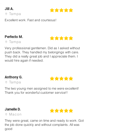
Jill A.
5
la calificación promedio es 5 de 5
Tampa
Excellent work. Fast and courteous!
Perfecto M.
5
la calificación promedio es 5 de 5
Tampa
Very professional gentlemen. Did as I asked without
push back. They handled my belongings with care.
They did a really great job and I appreciate them. I
would hire again if needed.
Anthony G.
5
la calificación promedio es 5 de 5
Tampa
The two young men assigned to me were excellent!
Thank you for wonderful customer service!!
Jamelle D.
5
la calificación promedio es 5 de 5
Macon
They were great, came on time and ready to work. Got
the job done quickly and without complaints. All was
good