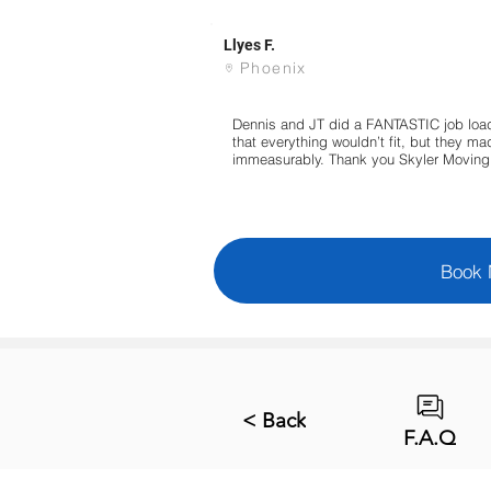
Llyes F.
Phoenix
Dennis and JT did a FANTASTIC job load
that everything wouldn’t fit, but they 
immeasurably. Thank you Skyler Moving 
Book
< Back
F.A.Q