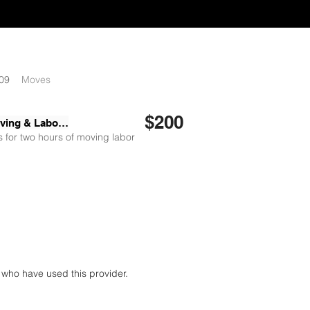
09
Moves
$200
Skyler Moving & Labor LLC
 for two hours of moving labor
who have used this provider.