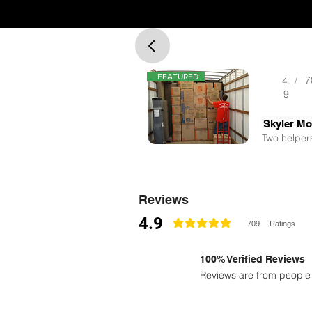
FEATURED
/
7
4.
9
Two helpers
Reviews
4.9
709
Ratings
la calificación promedio es 4.9 de 5
100% Verified Reviews
Reviews are from people 