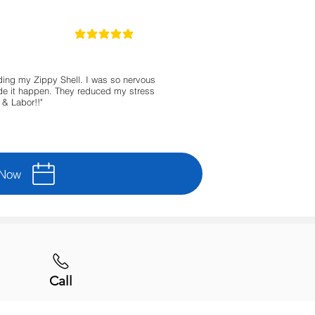
5
la calificación promedio es 5 de 5
ing my Zippy Shell. I was so nervous
made it happen. They reduced my stress
& Labor!!"
 Now
Call