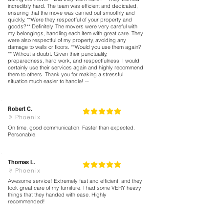
incredibly hard. The team was efficient and dedicated,
ensuring that the move was carried out smoothly and
quickly. **Were they respectful of your property and
goods?** Definitely. The movers were very careful with
my belongings, handling each item with great care. They
were also respectful of my property, avoiding any
damage to walls or floors. **Would you use them again?
** Without a doubt. Given their punctuality,
preparedness, hard work, and respectfulness, I would
certainly use their services again and highly recommend
them to others. Thank you for making a stressful
situation much easier to handle! --
Robert C.
5
la calificación promedio es 5 de 5
Phoenix
On time, good communication. Faster than expected.
Personable.
Thomas L.
5
la calificación promedio es 5 de 5
Phoenix
Awesome service! Extremely fast and efficient, and they
took great care of my furniture. I had some VERY heavy
things that they handed with ease. Highly
recommended!