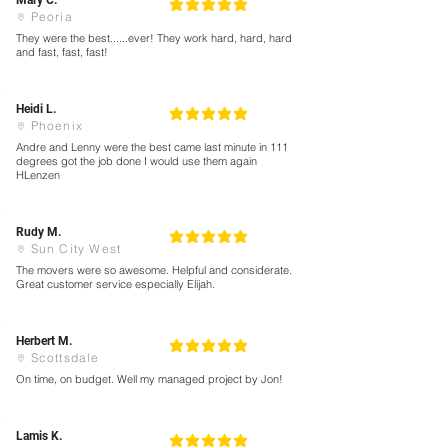
Mary C.
5
la calificación promedio es 5 de 5
Peoria
They were the best......ever! They work hard, hard, hard
and fast, fast, fast!
Heidi L.
5
la calificación promedio es 5 de 5
Phoenix
Andre and Lenny were the best came last minute in 111
degrees got the job done I would use them again
HLenzen
Rudy M.
5
la calificación promedio es 5 de 5
Sun City West
The movers were so awesome. Helpful and considerate.
Great customer service especially Elijah.
Herbert M.
5
la calificación promedio es 5 de 5
Scottsdale
On time, on budget. Well my managed project by Jon!
Lamis K.
5
la calificación promedio es 5 de 5