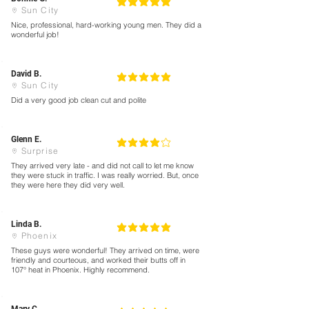
5
la calificación promedio es 5 de 5
Sun City
Nice, professional, hard-working young men. They did a
wonderful job!
David B.
5
la calificación promedio es 5 de 5
Sun City
Did a very good job clean cut and polite
Glenn E.
4
la calificación promedio es 4 de 5
Surprise
They arrived very late - and did not call to let me know
they were stuck in traffic. I was really worried. But, once
they were here they did very well.
Linda B.
5
la calificación promedio es 5 de 5
Phoenix
These guys were wonderful! They arrived on time, were
friendly and courteous, and worked their butts off in
107° heat in Phoenix. Highly recommend.