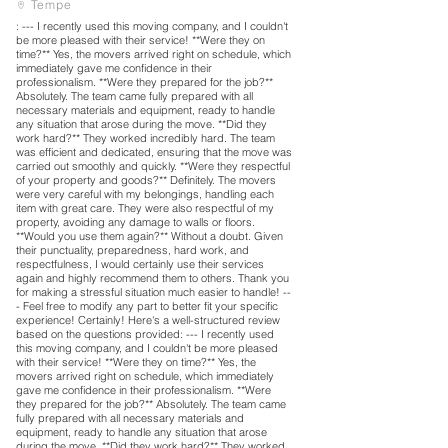
Tempe
: --- I recently used this moving company, and I couldn't
be more pleased with their service! **Were they on
time?** Yes, the movers arrived right on schedule, which
immediately gave me confidence in their
professionalism. **Were they prepared for the job?**
Absolutely. The team came fully prepared with all
necessary materials and equipment, ready to handle
any situation that arose during the move. **Did they
work hard?** They worked incredibly hard. The team
was efficient and dedicated, ensuring that the move was
carried out smoothly and quickly. **Were they respectful
of your property and goods?** Definitely. The movers
were very careful with my belongings, handling each
item with great care. They were also respectful of my
property, avoiding any damage to walls or floors.
**Would you use them again?** Without a doubt. Given
their punctuality, preparedness, hard work, and
respectfulness, I would certainly use their services
again and highly recommend them to others. Thank you
for making a stressful situation much easier to handle! --
- Feel free to modify any part to better fit your specific
experience! Certainly! Here's a well-structured review
based on the questions provided: --- I recently used
this moving company, and I couldn't be more pleased
with their service! **Were they on time?** Yes, the
movers arrived right on schedule, which immediately
gave me confidence in their professionalism. **Were
they prepared for the job?** Absolutely. The team came
fully prepared with all necessary materials and
equipment, ready to handle any situation that arose
during the move. **Did they work hard?** They worked