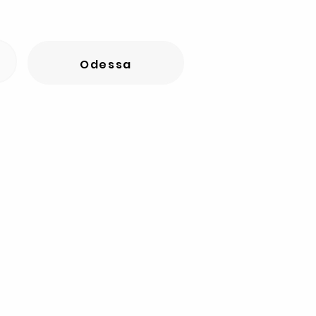
Odessa