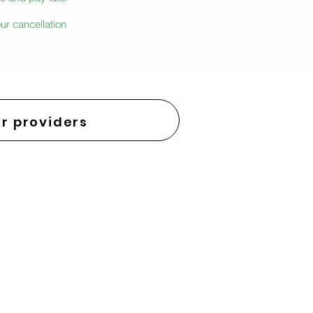
ur cancellation
r providers