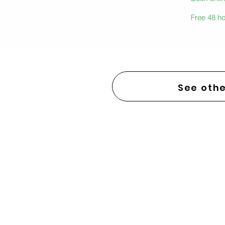
Free 48 ho
See othe