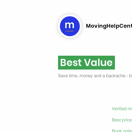
MovingHelpCen
Best Value
Save time, money and a backache - 
Verified 
Best pric
Book onlin