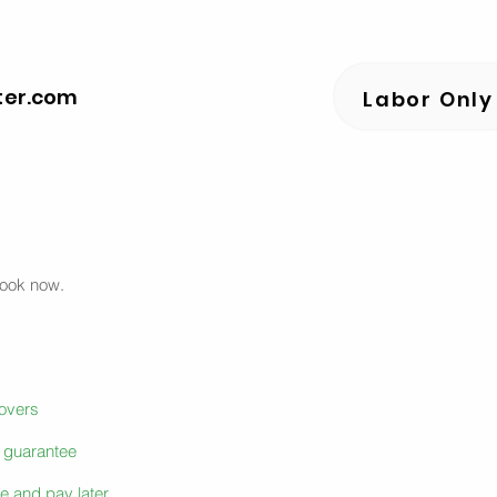
ter.com
Labor Only
book now.
movers
e guarantee
e and pay later