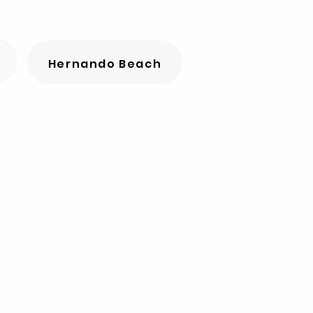
Hernando Beach