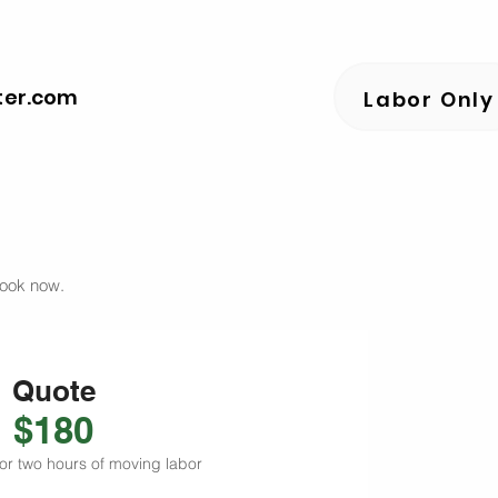
ter.com
Labor Only
book now.
Quote
$180
or two hours of moving labor