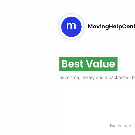
MovingHelpCen
Best Value
Save time, money and a backache - 
Two helpers f