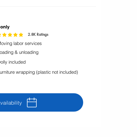
 only
2.8K
Ratings
icación promedio es 4.9 de 5, basada en 2795 votos, Ratings
oving labor services
oading & unloading
olly included
urniture wrapping (plastic not included)
ailability